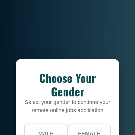
Choose Your
Gender
Select your gender to continue your
remote online jobs application
MALE
FEMALE