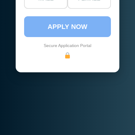
APPLY NOW
Secure Application Portal