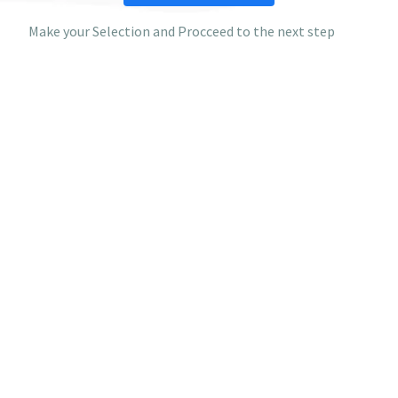
Make your Selection and Procceed to the next step