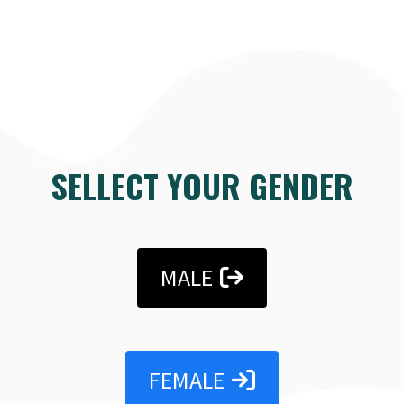
SELLECT YOUR GENDER
MALE
FEMALE