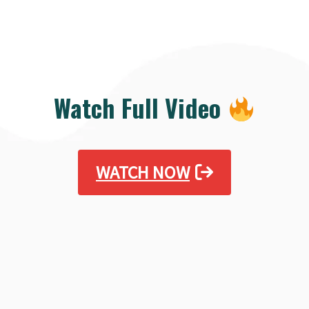
Watch Full Video
WATCH NOW