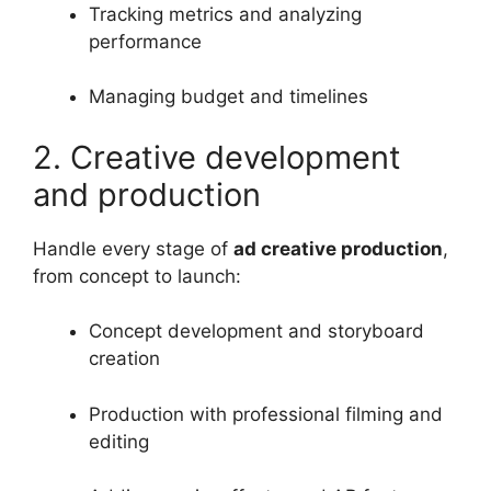
Tracking metrics and analyzing
performance
Managing budget and timelines
2. Creative development
and production
Handle every stage of
ad creative production
,
from concept to launch:
Concept development and storyboard
creation
Production with professional filming and
editing