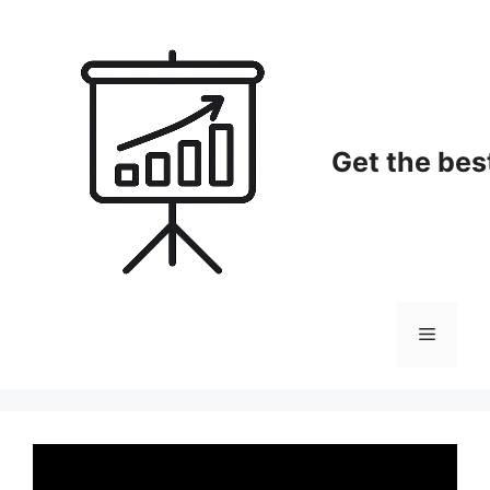
Skip
to
content
Get the bes
Menu