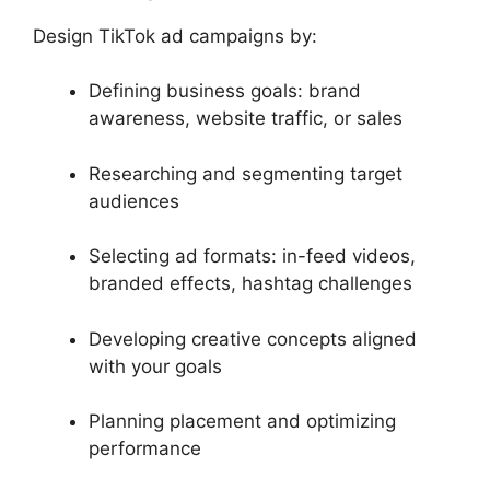
Design TikTok ad campaigns by:
Defining business goals: brand
awareness, website traffic, or sales
Researching and segmenting target
audiences
Selecting ad formats: in-feed videos,
branded effects, hashtag challenges
Developing creative concepts aligned
with your goals
Planning placement and optimizing
performance