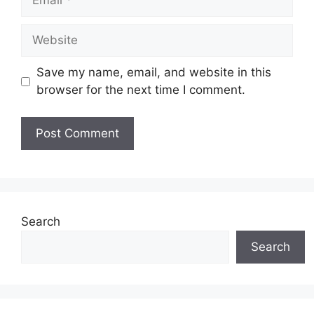
Website
Save my name, email, and website in this
browser for the next time I comment.
Search
Search