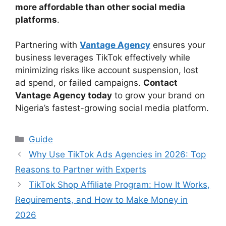
more affordable than other social media
platforms
.
Partnering with
Vantage Agency
ensures your
business leverages TikTok effectively while
minimizing risks like account suspension, lost
ad spend, or failed campaigns.
Contact
Vantage Agency today
to grow your brand on
Nigeria’s fastest-growing social media platform.
Categories
Guide
Why Use TikTok Ads Agencies in 2026: Top
Reasons to Partner with Experts
TikTok Shop Affiliate Program: How It Works,
Requirements, and How to Make Money in
2026