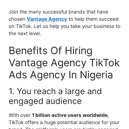
Join the many successful brands that have
chosen
Vantage Agency
to help them succeed
on TikTok. Let us help you take your business to
the next level.
Benefits Of Hiring
Vantage Agency TikTok
Ads Agency In Nigeria
1. You reach a large and
engaged audience
With over
1 billion active users worldwide
,
TikTok offers a huge potential audience for your