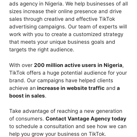
ads agency in Nigeria. We help businesses of all
sizes increase their online presence and drive
sales through creative and effective TikTok
advertising campaigns. Our team of experts will
work with you to create a customized strategy
that meets your unique business goals and
targets the right audience.
With over
200 million active users in Nigeria
,
TikTok offers a huge potential audience for your
brand. Our campaigns have helped clients
achieve an
increase in website traffic
and
a
boost in sales
.
Take advantage of reaching a new generation
of consumers.
Contact Vantage Agency today
to schedule a consultation and see how we can
help you grow your business on TikTok.