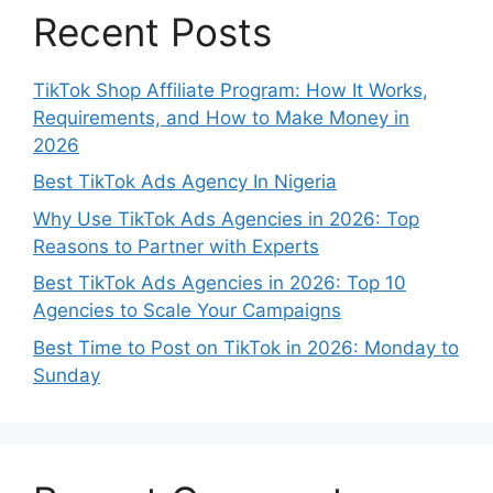
Recent Posts
TikTok Shop Affiliate Program: How It Works,
Requirements, and How to Make Money in
2026
Best TikTok Ads Agency In Nigeria
Why Use TikTok Ads Agencies in 2026: Top
Reasons to Partner with Experts
Best TikTok Ads Agencies in 2026: Top 10
Agencies to Scale Your Campaigns
Best Time to Post on TikTok in 2026: Monday to
Sunday