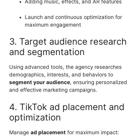
Adding music, effects, and AR features
Launch and continuous optimization for
maximum engagement
3. Target audience research
and segmentation
Using advanced tools, the agency researches
demographics, interests, and behaviors to
segment your audience
, ensuring personalized
and effective marketing campaigns.
4. TikTok ad placement and
optimization
Manage
ad placement
for maximum impact: