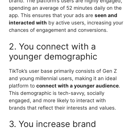
brand. The platform’s users are highly engaged,
spending an average of 52 minutes daily on the
app. This ensures that your ads are
seen and
interacted with
by active users, increasing your
chances of engagement and conversions.
2. You connect with a
younger demographic
TikTok’s user base primarily consists of Gen Z
and young millennial users, making it an ideal
platform to
connect with a younger audience
.
This demographic is tech-savvy, socially
engaged, and more likely to interact with
brands that reflect their interests and values.
3. You increase brand