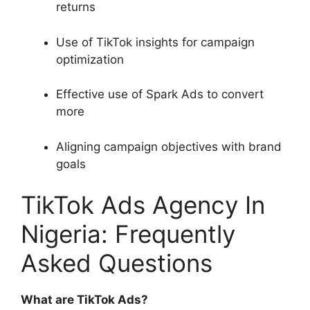
returns
Use of TikTok insights for campaign
optimization
Effective use of Spark Ads to convert
more
Aligning campaign objectives with brand
goals
TikTok Ads Agency In
Nigeria: Frequently
Asked Questions
What are TikTok Ads?