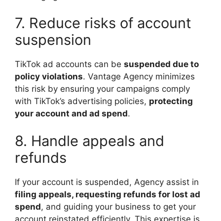
7. Reduce risks of account
suspension
TikTok ad accounts can be
suspended due to
policy violations
. Vantage Agency minimizes
this risk by ensuring your campaigns comply
with TikTok’s advertising policies,
protecting
your account and ad spend
.
8. Handle appeals and
refunds
If your account is suspended, Agency assist in
filing appeals, requesting refunds for lost ad
spend
, and guiding your business to get your
account reinstated efficiently. This expertise is