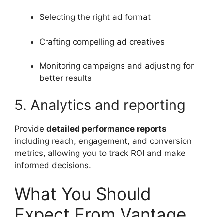
Selecting the right ad format
Crafting compelling ad creatives
Monitoring campaigns and adjusting for
better results
5. Analytics and reporting
Provide
detailed performance reports
including reach, engagement, and conversion
metrics, allowing you to track ROI and make
informed decisions.
What You Should
Expect From Vantage