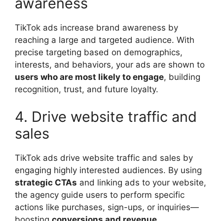
awareness
TikTok ads increase brand awareness by
reaching a large and targeted audience. With
precise targeting based on demographics,
interests, and behaviors, your ads are shown to
users who are most likely to engage
, building
recognition, trust, and future loyalty.
4. Drive website traffic and
sales
TikTok ads drive website traffic and sales by
engaging highly interested audiences. By using
strategic CTAs
and linking ads to your website,
the agency guide users to perform specific
actions like purchases, sign-ups, or inquiries—
boosting
conversions and revenue
.