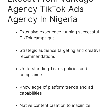
Agency TikTok Ads
Agency In Nigeria
Extensive experience running successful
TikTok campaigns
Strategic audience targeting and creative
recommendations
Understanding TikTok policies and
compliance
Knowledge of platform trends and ad
capabilities
Native content creation to maximize