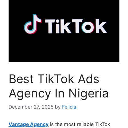
Best TikTok Ads
Agency In Nigeria
December 27, 2025
by
Felicia
Vantage Agency
is the most reliable TikTok