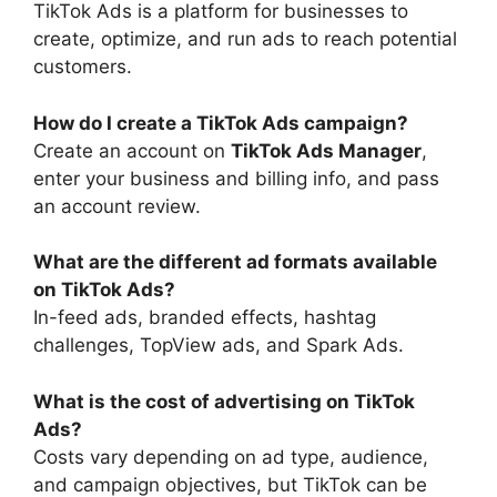
TikTok Ads is a platform for businesses to
create, optimize, and run ads to reach potential
customers.
How do I create a TikTok Ads campaign?
Create an account on
TikTok Ads Manager
,
enter your business and billing info, and pass
an account review.
What are the different ad formats available
on TikTok Ads?
In-feed ads, branded effects, hashtag
challenges, TopView ads, and Spark Ads.
What is the cost of advertising on TikTok
Ads?
Costs vary depending on ad type, audience,
and campaign objectives, but TikTok can be