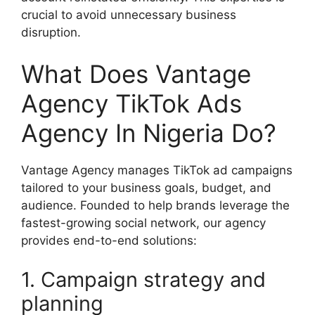
crucial to avoid unnecessary business
disruption.
What Does Vantage
Agency TikTok Ads
Agency In Nigeria Do?
Vantage Agency manages TikTok ad campaigns
tailored to your business goals, budget, and
audience. Founded to help brands leverage the
fastest-growing social network, our agency
provides end-to-end solutions:
1. Campaign strategy and
planning