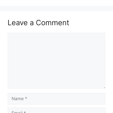
Leave a Comment
Comment
Name
Email