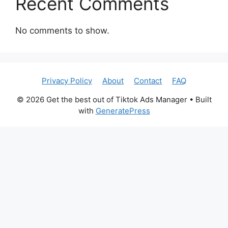
Recent Comments
No comments to show.
Privacy Policy
About
Contact
FAQ
© 2026 Get the best out of Tiktok Ads Manager
• Built
with
GeneratePress