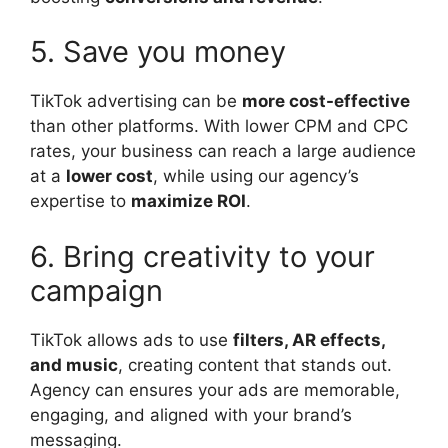
5. Save you money
TikTok advertising can be
more cost-effective
than other platforms. With lower CPM and CPC
rates, your business can reach a large audience
at a
lower cost
, while using our agency’s
expertise to
maximize ROI
.
6. Bring creativity to your
campaign
TikTok allows ads to use
filters, AR effects,
and music
, creating content that stands out.
Agency can ensures your ads are memorable,
engaging, and aligned with your brand’s
messaging.